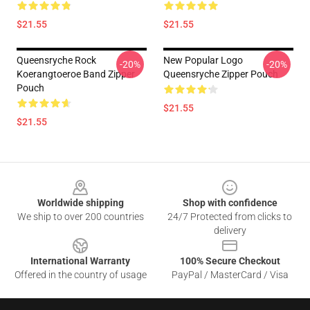
$21.55
$21.55
Queensryche Rock
New Popular Logo
-20%
-20%
Koerangtoeroe Band Zipper
Queensryche Zipper Pouch
Pouch
$21.55
$21.55
Footer
Worldwide shipping
Shop with confidence
We ship to over 200 countries
24/7 Protected from clicks to
delivery
International Warranty
100% Secure Checkout
Offered in the country of usage
PayPal / MasterCard / Visa