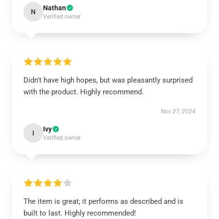
Nathan
N
Verified owner
Didn't have high hopes, but was pleasantly surprised
with the product. Highly recommend.
Nov 27, 2024
Ivy
I
Verified owner
The item is great; it performs as described and is
built to last. Highly recommended!