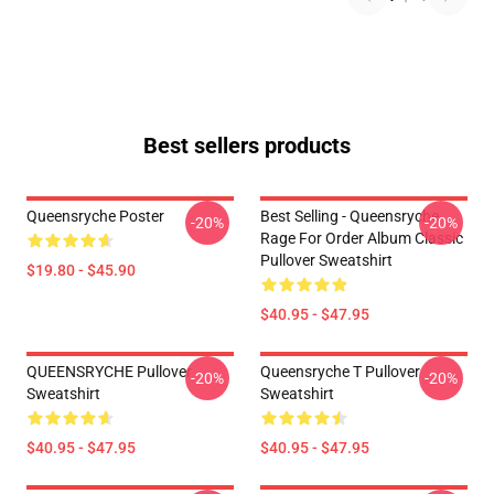
Best sellers products
Queensryche Poster
Best Selling - Queensryche
-20%
-20%
Rage For Order Album Classic
Pullover Sweatshirt
$19.80 - $45.90
$40.95 - $47.95
QUEENSRYCHE Pullover
Queensryche T Pullover
-20%
-20%
Sweatshirt
Sweatshirt
$40.95 - $47.95
$40.95 - $47.95