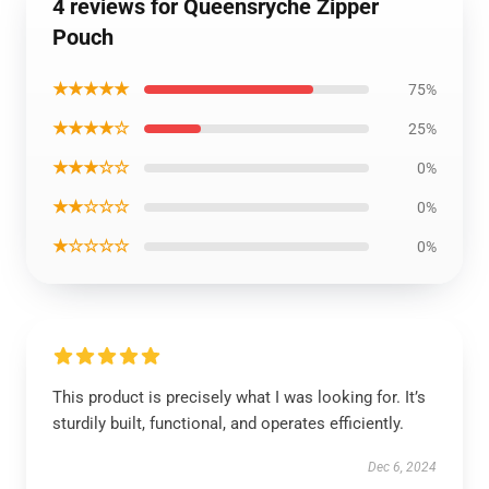
4 reviews for Queensryche Zipper
Pouch
★★★★★
75%
★★★★☆
25%
★★★☆☆
0%
★★☆☆☆
0%
★☆☆☆☆
0%
This product is precisely what I was looking for. It’s
sturdily built, functional, and operates efficiently.
Dec 6, 2024