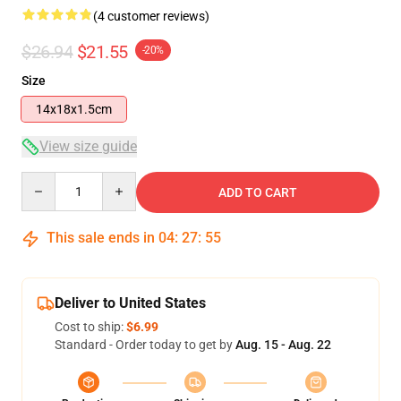
(4 customer reviews)
$26.94
$21.55
-20%
Size
14x18x1.5cm
View size guide
Quantity
ADD TO CART
This sale ends in
04
:
27
:
54
Deliver to United States
Cost to ship:
$6.99
Standard - Order today to get by
Aug. 15 - Aug. 22