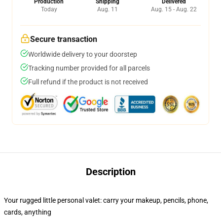
Production
Shipping
Delivered
Today
Aug. 11
Aug. 15 - Aug. 22
Secure transaction
Worldwide delivery to your doorstep
Tracking number provided for all parcels
Full refund if the product is not received
Description
Your rugged little personal valet: carry your makeup, pencils, phone,
cards, anything