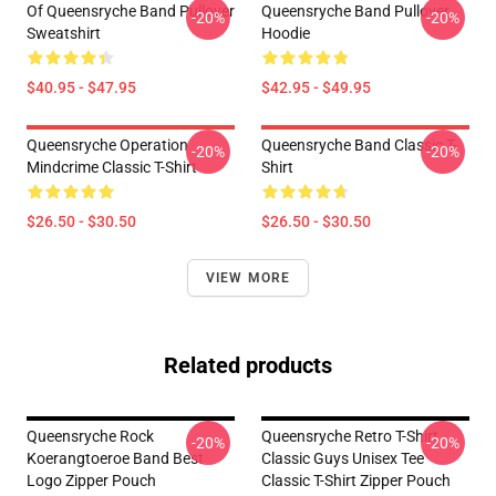
Of Queensryche Band Pullover
Queensryche Band Pullover
-20%
-20%
Sweatshirt
Hoodie
$40.95 - $47.95
$42.95 - $49.95
Queensryche Operation
Queensryche Band Classic T-
-20%
-20%
Mindcrime Classic T-Shirt
Shirt
$26.50 - $30.50
$26.50 - $30.50
VIEW MORE
Related products
Queensryche Rock
Queensryche Retro T-Shirt
-20%
-20%
Koerangtoeroe Band Best
Classic Guys Unisex Tee
Logo Zipper Pouch
Classic T-Shirt Zipper Pouch