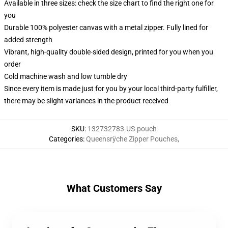
Available in three sizes: check the size chart to find the right one for
you
Durable 100% polyester canvas with a metal zipper. Fully lined for
added strength
Vibrant, high-quality double-sided design, printed for you when you
order
Cold machine wash and low tumble dry
Since every item is made just for you by your local third-party fulfiller,
there may be slight variances in the product received
SKU
:
132732783-US-pouch
Categories
:
Queensrÿche Zipper Pouches
,
What Customers Say