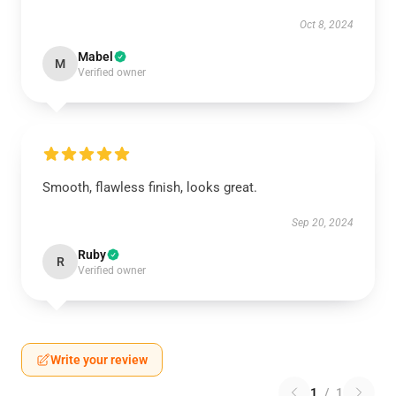
Oct 8, 2024
Mabel
M
Verified owner
Smooth, flawless finish, looks great.
Sep 20, 2024
Ruby
R
Verified owner
Write your review
1
/
1