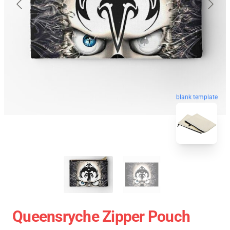
blank template
Queensryche Zipper Pouch