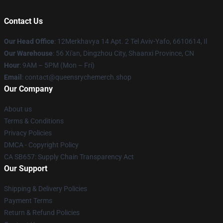
Contact Us
Our Head Office
: 12Merkhavya 14 Apt. 2 Tel Aviv-Yafo, 6610614, Il
Our Warehouse
: 56 Xi'an, Dingzhou City, Shaanxi Province, CN
Hour
: 9AM – 5PM (Mon – Fri)
Email
: contact@queensrychemerch.shop
Our Company
About us
Terms & Conditions
Privacy Policies
DMCA - Copyright Policy
CA SB657: Supply Chain Transparency Act
Our Support
Shipping & Delivery Policies
Payment Terms
Return & Refund Policies