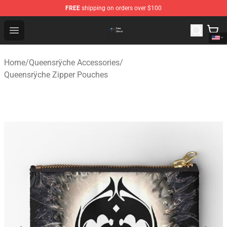
FREE
shipping on orders over $100
Queensrÿche Store - Official Queensrÿche Merchandise 
Open menu
Home
/
Queensrÿche Accessories
/
Queensrÿche Zipper Pouches