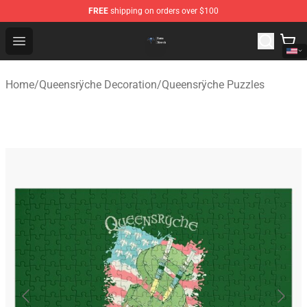
FREE
shipping on orders over $100
Queensrÿche Store - Official Queensrÿche Merchandise 
Open menu
Home
/
Queensrÿche Decoration
/
Queensrÿche Puzzles