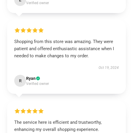
E
Verified owner
Shopping from this store was amazing. They were
patient and offered enthusiastic assistance when I
needed to make changes to my order.
Oct 19, 2024
Ryan
R
Verified owner
The service here is efficient and trustworthy,
enhancing my overall shopping experience.