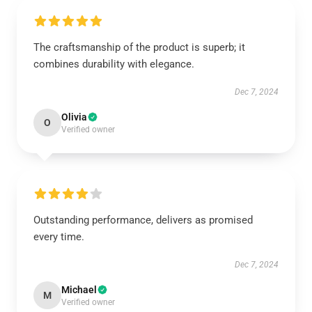
The craftsmanship of the product is superb; it
combines durability with elegance.
Dec 7, 2024
Olivia
O
Verified owner
Outstanding performance, delivers as promised
every time.
Dec 7, 2024
Michael
M
Verified owner