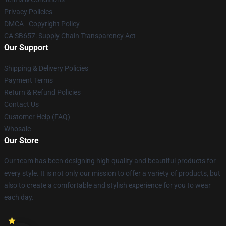
Privacy Policies
DMCA - Copyright Policy
CA SB657: Supply Chain Transparency Act
Our Support
Shipping & Delivery Policies
Payment Terms
Return & Refund Policies
Contact Us
Customer Help (FAQ)
Whosale
Our Store
Our team has been designing high quality and beautiful products for
every style. It is not only our mission to offer a variety of products, but
also to create a comfortable and stylish experience for you to wear
each day.