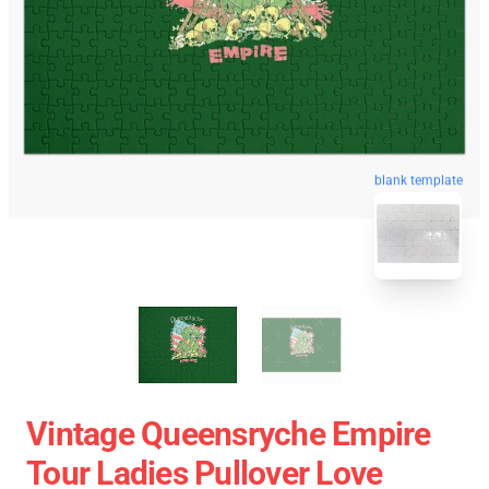
blank template
Vintage Queensryche Empire
Tour Ladies Pullover Love