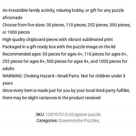
An irresistible family activity, relaxing hobby, or gift for any puzzle
aficionado
Choose from five sizes: 30 pieces, 110 pieces, 252 pieces, 500 pieces,
or 1000 pieces
High-quality chipboard pieces with vibrant sublimated print
Packaged in a gift-ready box with the puzzle image on the lid
Recommended ages: 30 pieces for ages 4+, 110 pieces for ages 6+,
252 pieces for ages 8+, 500 pieces for ages 9+, and 1000 pieces for
adults
WARNING: Choking Hazard—Small Parts. Not for children under 3
years
Since every item is made just for you by your local third-party fulfiller,
there may be slight variances in the product received
SKU
:
128707513-US-jigsaw-puzzle
Categories
:
Queensrÿche Puzzles
,