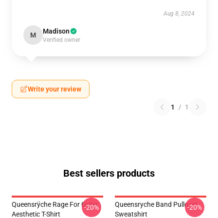
Aug 8, 2024
Madison
M
Verified owner
Write your review
1
/
1
Best sellers products
Queensrÿche Rage For Order
Queensryche Band Pullover
-20%
-20%
Aesthetic T-Shirt
Sweatshirt