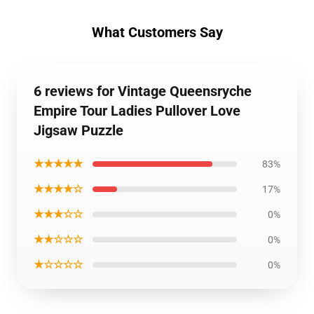
What Customers Say
6 reviews for Vintage Queensryche
Empire Tour Ladies Pullover Love
Jigsaw Puzzle
★★★★★
83%
★★★★☆
17%
★★★☆☆
0%
★★☆☆☆
0%
★☆☆☆☆
0%