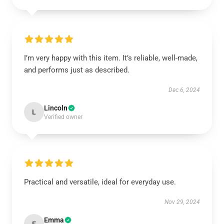
I’m very happy with this item. It’s reliable, well-made,
and performs just as described.
Dec 6, 2024
Lincoln
L
Verified owner
Practical and versatile, ideal for everyday use.
Nov 29, 2024
Emma