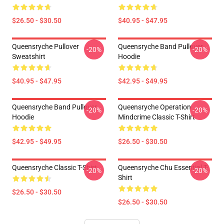
$26.50 - $30.50
$40.95 - $47.95
Queensryche Pullover
Queensryche Band Pullover
-20%
-20%
Sweatshirt
Hoodie
$40.95 - $47.95
$42.95 - $49.95
Queensryche Band Pullover
Queensryche Operation
-20%
-20%
Hoodie
Mindcrime Classic T-Shirt
$42.95 - $49.95
$26.50 - $30.50
Queensryche Classic T-Shirt
Queensryche Chu Essential T-
-20%
-20%
Shirt
$26.50 - $30.50
$26.50 - $30.50