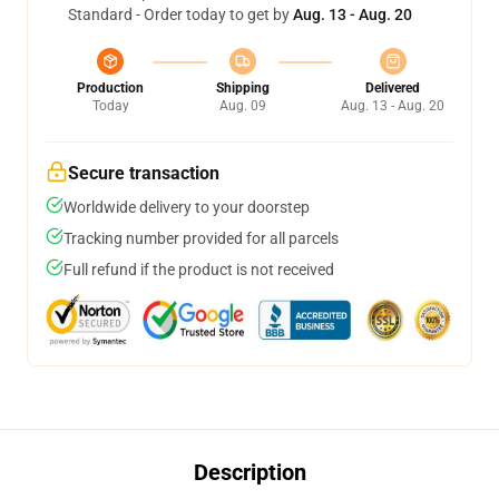
Standard - Order today to get by
Aug. 13 - Aug. 20
Production
Shipping
Delivered
Today
Aug. 09
Aug. 13 - Aug. 20
Secure transaction
Worldwide delivery to your doorstep
Tracking number provided for all parcels
Full refund if the product is not received
Description