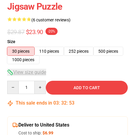
Jigsaw Puzzle
(6 customer reviews)
$29.87
$23.90
-20%
Size
30 pieces
110 pieces
252 pieces
500 pieces
1000 pieces
View size guide
Quantity
ADD TO CART
This sale ends in
03
:
32
:
52
Deliver to United States
Cost to ship:
$6.99