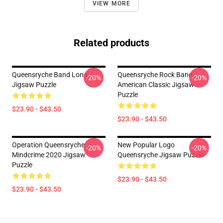
VIEW MORE
Related products
Queensryche Band Long
Queensryche Rock Band
-20%
-20%
Jigsaw Puzzle
American Classic Jigsaw
Puzzle
$23.90 - $43.50
$23.90 - $43.50
Operation Queensryche
New Popular Logo
-20%
-20%
Mindcrime 2020 Jigsaw
Queensryche Jigsaw Puzzle
Puzzle
$23.90 - $43.50
$23.90 - $43.50