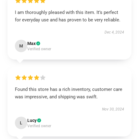
I am thoroughly pleased with this item. It’s perfect
for everyday use and has proven to be very reliable.
Dec 4, 2024
Max
M
Verified owner
Found this store has a rich inventory, customer care
was impressive, and shipping was swift.
Nov 30, 2024
Lucy
L
Verified owner