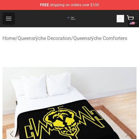
FREE
shipping on orders over $100
Queensrÿche Store - Official Queensrÿche Merchandise 
Open menu
Home
/
Queensrÿche Decoration
/
Queensrÿche Comforters