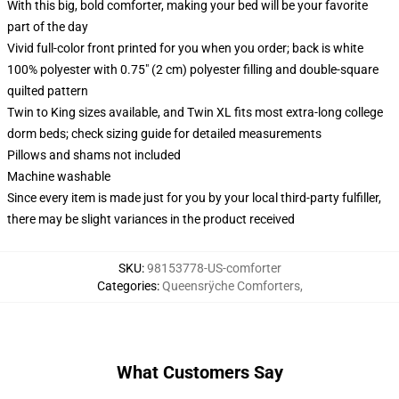
With this big, bold comforter, making your bed will be your favorite
part of the day
Vivid full-color front printed for you when you order; back is white
100% polyester with 0.75" (2 cm) polyester filling and double-square
quilted pattern
Twin to King sizes available, and Twin XL fits most extra-long college
dorm beds; check sizing guide for detailed measurements
Pillows and shams not included
Machine washable
Since every item is made just for you by your local third-party fulfiller,
there may be slight variances in the product received
SKU
:
98153778-US-comforter
Categories
:
Queensrÿche Comforters
,
What Customers Say