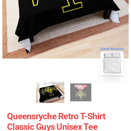
blank template
Queensryche Retro T-Shirt
Classic Guys Unisex Tee