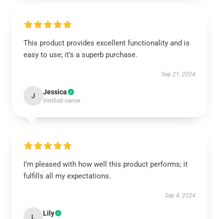
This product provides excellent functionality and is
easy to use; it’s a superb purchase.
Sep 21, 2024
Jessica
J
Verified owner
I’m pleased with how well this product performs; it
fulfills all my expectations.
Sep 4, 2024
Lily
L