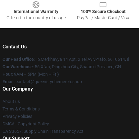
International Warranty
100% Secure Checkout
Offered in the country of usage
PayPal / MasterCard / Visa
Contact Us
Our Head Office
: 12Merkhavya 14 Apt. 2 Tel Aviv-Yafo, 6610614, Il
Our Warehouse
: 56 Xi'an, Dingzhou City, Shaanxi Province, CN
Hour
: 9AM – 5PM (Mon – Fri)
Email
: contact@queensrychemerch.shop
Our Company
About us
Terms & Conditions
Privacy Policies
DMCA - Copyright Policy
CA SB657: Supply Chain Transparency Act
Our Support