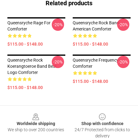
Related products
Queensryche Rage For
Queensryche Rock Band
-20%
-20%
Comforter
American Comforter
$115.00 - $148.00
$115.00 - $148.00
Queensryche Rock
Queensryche Frequency
-20%
-20%
Koerangtoeroe Band Best
Comforter
Logo Comforter
$115.00 - $148.00
$115.00 - $148.00
Footer
Worldwide shipping
Shop with confidence
We ship to over 200 countries
24/7 Protected from clicks to
delivery