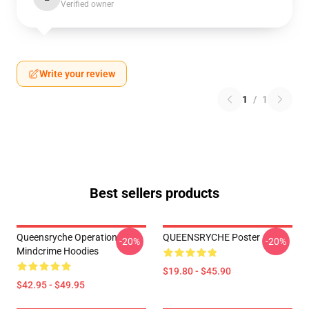
Verified owner
Write your review
1
/
1
Best sellers products
Queensryche Operation
QUEENSRYCHE Poster
-20%
-20%
Mindcrime Hoodies
$19.80 - $45.90
$42.95 - $49.95