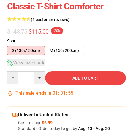
Classic T-Shirt Comforter
(6 customer reviews)
$143.75
$115.00
-20%
Size
S (130x150cm)
M (150x200cm)
View size guide
Quantity
ADD TO CART
This sale ends in
01
:
31
:
54
Deliver to United States
Cost to ship:
$6.99
Standard - Order today to get by
Aug. 13 - Aug. 20