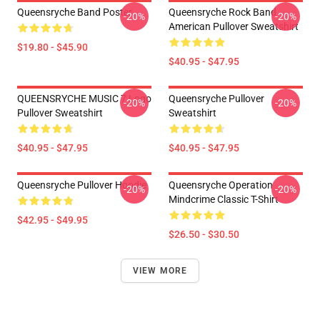
Queensryche Band Poster
Queensryche Rock Band
-20%
-20%
American Pullover Sweatshirt
$19.80 - $45.90
$40.95 - $47.95
QUEENSRYCHE MUSIC 7 Logo
Queensryche Pullover
-20%
-20%
Pullover Sweatshirt
Sweatshirt
$40.95 - $47.95
$40.95 - $47.95
Queensryche Pullover Hoodie
Queensryche Operation
-20%
-20%
Mindcrime Classic T-Shirt
$42.95 - $49.95
$26.50 - $30.50
VIEW MORE