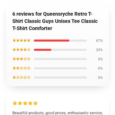
6 reviews for Queensryche Retro T-
Shirt Classic Guys Unisex Tee Classic
T-Shirt Comforter
★★★★★
67%
★★★★☆
33%
★★★☆☆
0%
★★☆☆☆
0%
★☆☆☆☆
0%
Beautiful products, good prices, enthusiastic service,