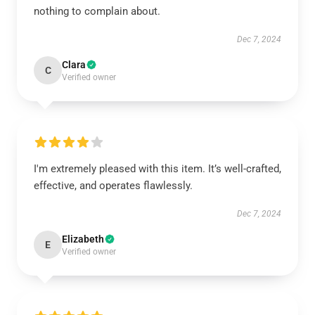
nothing to complain about.
Dec 7, 2024
Clara
C
Verified owner
I'm extremely pleased with this item. It’s well-crafted,
effective, and operates flawlessly.
Dec 7, 2024
Elizabeth
E
Verified owner