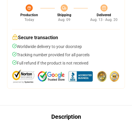
Production
Shipping
Delivered
Today
Aug. 09
Aug. 13 - Aug. 20
Secure transaction
Worldwide delivery to your doorstep
Tracking number provided for all parcels
Full refund if the product is not received
Description