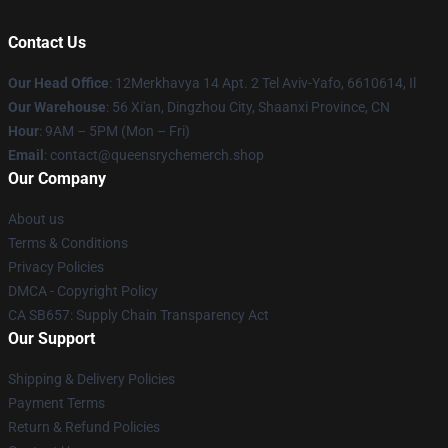
Contact Us
Our Head Office
: 12Merkhavya 14 Apt. 2 Tel Aviv-Yafo, 6610614, Il
Our Warehouse
: 56 Xi'an, Dingzhou City, Shaanxi Province, CN
Hour
: 9AM – 5PM (Mon – Fri)
Email
: contact@queensrychemerch.shop
Our Company
About us
Terms & Conditions
Privacy Policies
DMCA - Copyright Policy
CA SB657: Supply Chain Transparency Act
Our Support
Shipping & Delivery Policies
Payment Terms
Return & Refund Policies