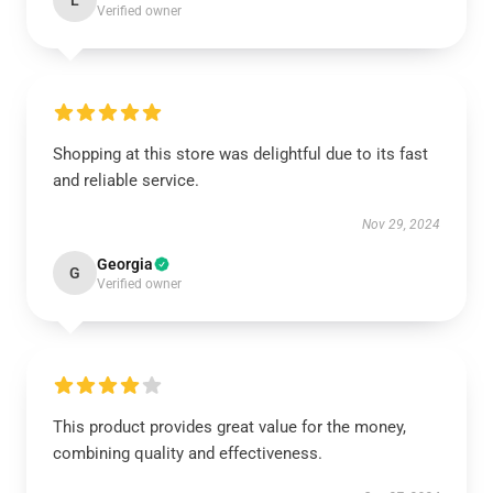
L
Verified owner
Shopping at this store was delightful due to its fast
and reliable service.
Nov 29, 2024
Georgia
G
Verified owner
This product provides great value for the money,
combining quality and effectiveness.