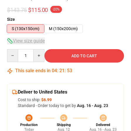
$143.75
$115.00
-20%
Size
S (130x150cm)
M (150x200cm)
View size guide
Quantity
ADD TO CART
This sale ends in
04
:
21
:
53
Deliver to United States
Cost to ship:
$6.99
Standard - Order today to get by
Aug. 16 - Aug. 23
Production
Shipping
Delivered
Today
Aug. 12
Aug. 16 - Aug. 23