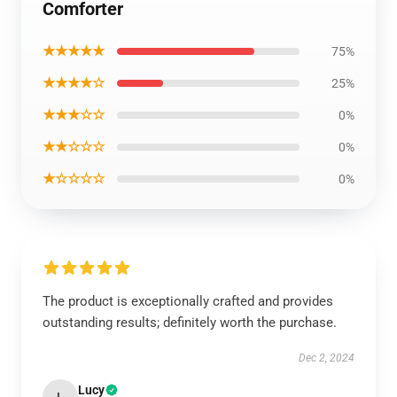
Comforter
★★★★★
75%
★★★★☆
25%
★★★☆☆
0%
★★☆☆☆
0%
★☆☆☆☆
0%
The product is exceptionally crafted and provides
outstanding results; definitely worth the purchase.
Dec 2, 2024
Lucy