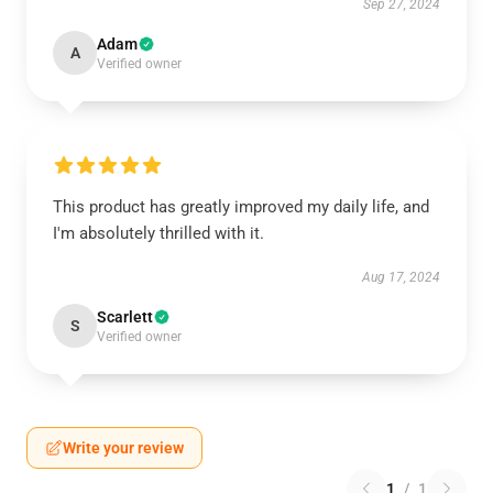
Sep 27, 2024
Adam
A
Verified owner
This product has greatly improved my daily life, and
I'm absolutely thrilled with it.
Aug 17, 2024
Scarlett
S
Verified owner
Write your review
1
/
1