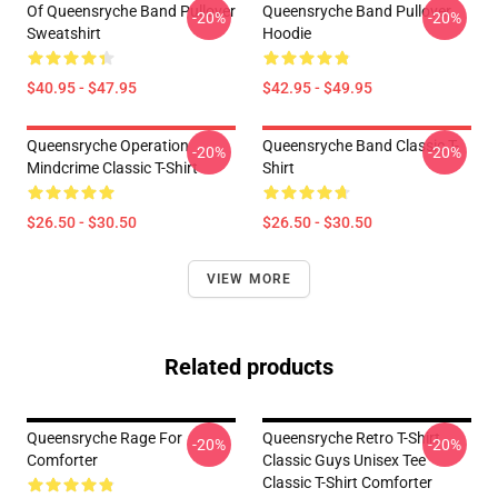
Of Queensryche Band Pullover
Queensryche Band Pullover
-20%
-20%
Sweatshirt
Hoodie
$40.95 - $47.95
$42.95 - $49.95
Queensryche Operation
Queensryche Band Classic T-
-20%
-20%
Mindcrime Classic T-Shirt
Shirt
$26.50 - $30.50
$26.50 - $30.50
VIEW MORE
Related products
Queensryche Rage For
Queensryche Retro T-Shirt
-20%
-20%
Comforter
Classic Guys Unisex Tee
Classic T-Shirt Comforter