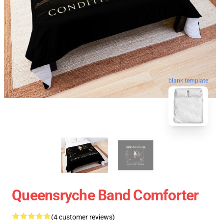
blank template
Queensryche Band Comforter
(4 customer reviews)