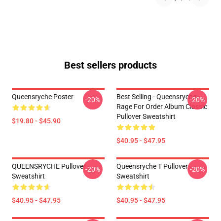
Best sellers products
Queensryche Poster
Best Selling - Queensryche
-20%
-20%
Rage For Order Album Classic
Pullover Sweatshirt
$19.80 - $45.90
$40.95 - $47.95
QUEENSRYCHE Pullover
Queensryche T Pullover
-20%
-20%
Sweatshirt
Sweatshirt
$40.95 - $47.95
$40.95 - $47.95