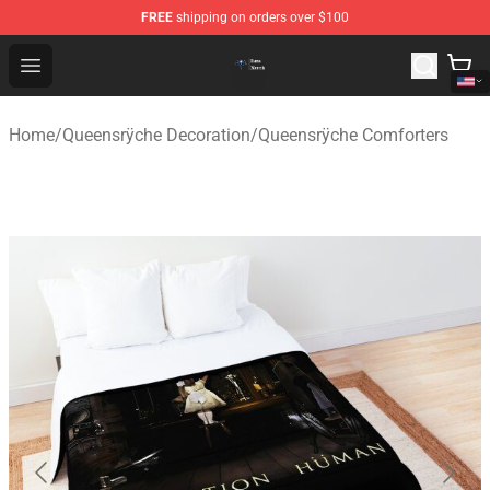
FREE
shipping on orders over $100
Queensrÿche Store - Official Queensrÿche Merchandise 
Open menu
Home
/
Queensrÿche Decoration
/
Queensrÿche Comforters