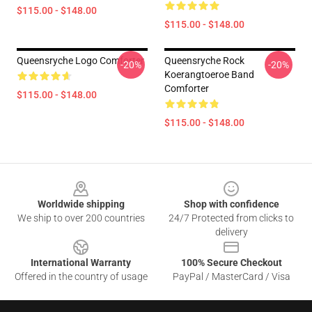
$115.00 - $148.00
$115.00 - $148.00
Queensryche Logo Comforter
Queensryche Rock
-20%
-20%
Koerangtoeroe Band
Comforter
$115.00 - $148.00
$115.00 - $148.00
Footer
Worldwide shipping
Shop with confidence
We ship to over 200 countries
24/7 Protected from clicks to
delivery
International Warranty
100% Secure Checkout
Offered in the country of usage
PayPal / MasterCard / Visa