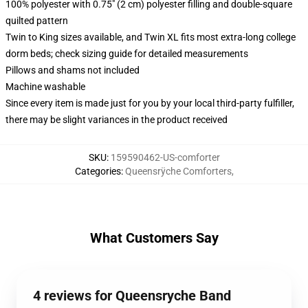
100% polyester with 0.75" (2 cm) polyester filling and double-square
quilted pattern
Twin to King sizes available, and Twin XL fits most extra-long college
dorm beds; check sizing guide for detailed measurements
Pillows and shams not included
Machine washable
Since every item is made just for you by your local third-party fulfiller,
there may be slight variances in the product received
SKU
:
159590462-US-comforter
Categories
:
Queensrÿche Comforters
,
What Customers Say
4 reviews for Queensryche Band