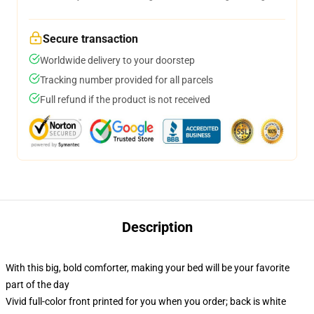
Secure transaction
Worldwide delivery to your doorstep
Tracking number provided for all parcels
Full refund if the product is not received
Description
With this big, bold comforter, making your bed will be your favorite
part of the day
Vivid full-color front printed for you when you order; back is white