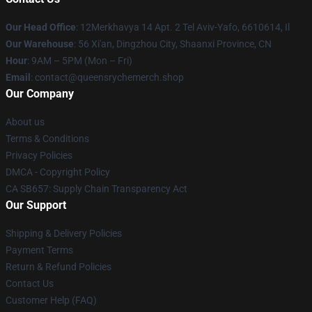
Our Head Office
: 12Merkhavya 14 Apt. 2 Tel Aviv-Yafo, 6610614, Il
Our Warehouse
: 56 Xi'an, Dingzhou City, Shaanxi Province, CN
Hour
: 9AM – 5PM (Mon – Fri)
Email
: contact@queensrychemerch.shop
Our Company
About us
Terms & Conditions
Privacy Policies
DMCA - Copyright Policy
CA SB657: Supply Chain Transparency Act
Our Support
Shipping & Delivery Policies
Payment Terms
Return & Refund Policies
Contact Us
Customer Help (FAQ)