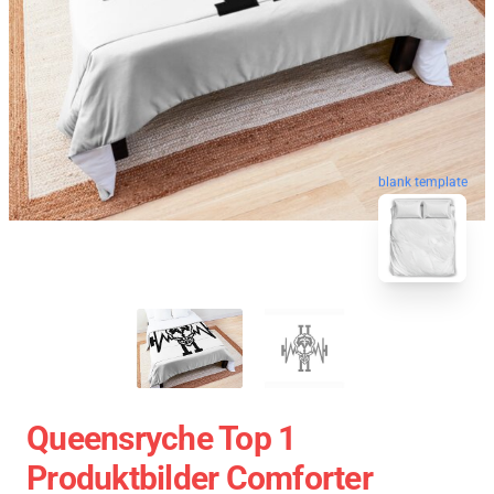
blank template
Queensryche Top 1
Produktbilder Comforter