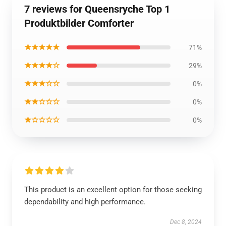
7 reviews for Queensryche Top 1
Produktbilder Comforter
★★★★★
71%
★★★★☆
29%
★★★☆☆
0%
★★☆☆☆
0%
★☆☆☆☆
0%
This product is an excellent option for those seeking
dependability and high performance.
Dec 8, 2024