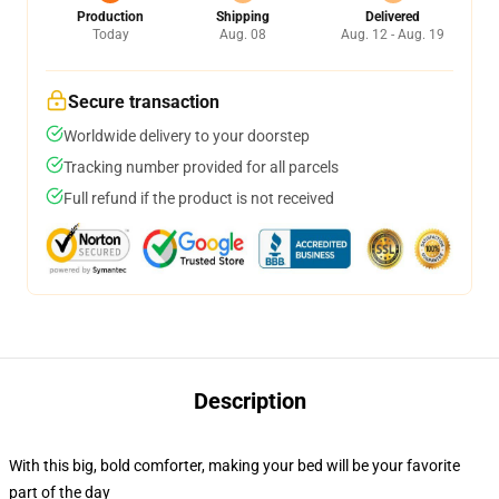
Production
Shipping
Delivered
Today
Aug. 08
Aug. 12 - Aug. 19
Secure transaction
Worldwide delivery to your doorstep
Tracking number provided for all parcels
Full refund if the product is not received
Description
With this big, bold comforter, making your bed will be your favorite
part of the day