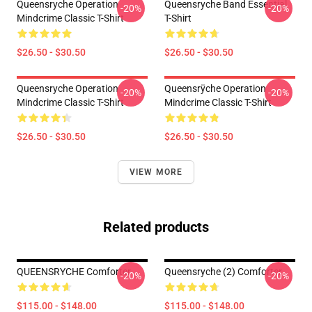
Queensryche Operation
Queensryche Band Essential
-20%
-20%
Mindcrime Classic T-Shirt
T-Shirt
$26.50 - $30.50
$26.50 - $30.50
Queensryche Operation
Queensrÿche Operation
-20%
-20%
Mindcrime Classic T-Shirt
Mindcrime Classic T-Shirt
$26.50 - $30.50
$26.50 - $30.50
VIEW MORE
Related products
QUEENSRYCHE Comforter
Queensryche (2) Comforter
-20%
-20%
$115.00 - $148.00
$115.00 - $148.00