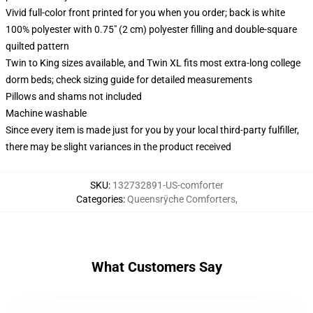
Vivid full-color front printed for you when you order; back is white
100% polyester with 0.75" (2 cm) polyester filling and double-square
quilted pattern
Twin to King sizes available, and Twin XL fits most extra-long college
dorm beds; check sizing guide for detailed measurements
Pillows and shams not included
Machine washable
Since every item is made just for you by your local third-party fulfiller,
there may be slight variances in the product received
SKU
:
132732891-US-comforter
Categories
:
Queensrÿche Comforters
,
What Customers Say