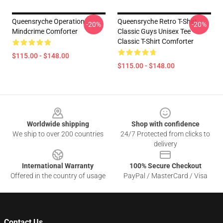
Queensryche Operation
Queensryche Retro T-Shirt
-20%
-20%
Mindcrime Comforter
Classic Guys Unisex Tee
Classic T-Shirt Comforter
$115.00 - $148.00
$115.00 - $148.00
Footer
Worldwide shipping
Shop with confidence
We ship to over 200 countries
24/7 Protected from clicks to
delivery
International Warranty
100% Secure Checkout
Offered in the country of usage
PayPal / MasterCard / Visa
Contact Us