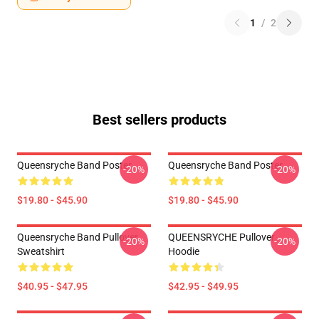
1
/
2
Best sellers products
Queensryche Band Poster
Queensryche Band Poster
-20%
-20%
$19.80 - $45.90
$19.80 - $45.90
Queensryche Band Pullover
QUEENSRYCHE Pullover
-20%
-20%
Sweatshirt
Hoodie
$40.95 - $47.95
$42.95 - $49.95