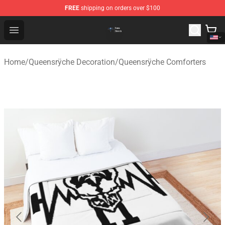
FREE
shipping on orders over $100
Queensrÿche Store - Official Queensrÿche Merchandise 
Open menu
Home
/
Queensrÿche Decoration
/
Queensrÿche Comforters