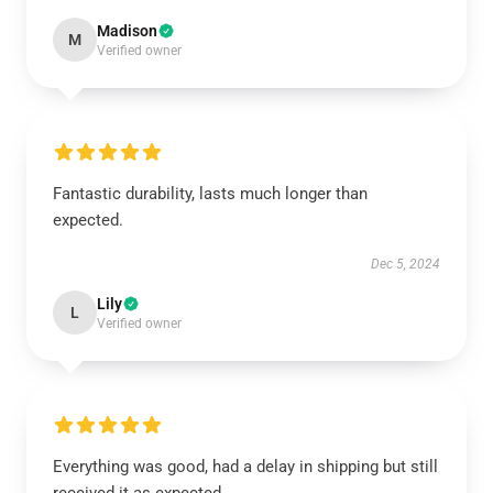
Madison
M
Verified owner
Fantastic durability, lasts much longer than
expected.
Dec 5, 2024
Lily
L
Verified owner
Everything was good, had a delay in shipping but still