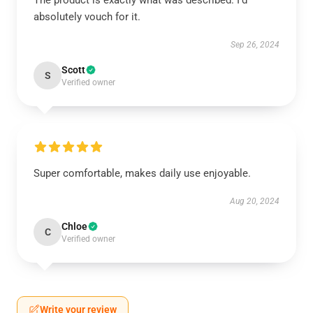
The product is exactly what was described. I’d
absolutely vouch for it.
Sep 26, 2024
Scott
S
Verified owner
Super comfortable, makes daily use enjoyable.
Aug 20, 2024
Chloe
C
Verified owner
Write your review