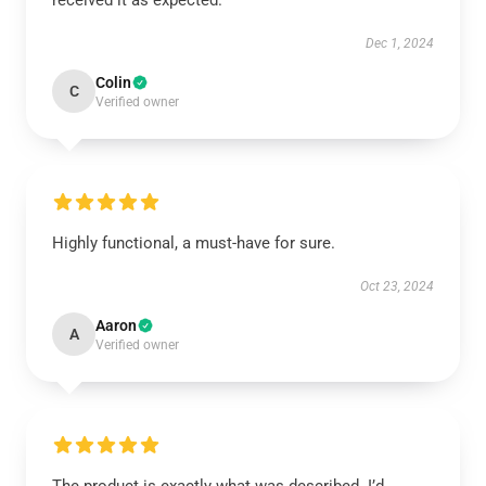
received it as expected.
Dec 1, 2024
Colin
C
Verified owner
Highly functional, a must-have for sure.
Oct 23, 2024
Aaron
A
Verified owner