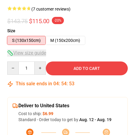
(7 customer reviews)
$143.75
$115.00
-20%
Size
S (130x150cm)
M (150x200cm)
View size guide
Quantity
ADD TO CART
This sale ends in
04
:
54
:
52
Deliver to United States
Cost to ship:
$6.99
Standard - Order today to get by
Aug. 12 - Aug. 19